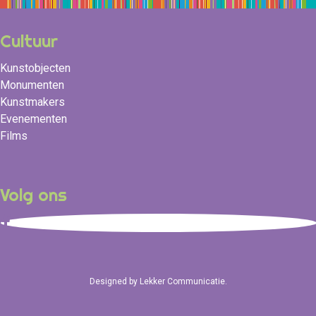
Cultuur
Kunstobjecten
Monumenten
Kunstmakers
Evenementen
Films
Volg ons
Designed by
Lekker Communicatie
.