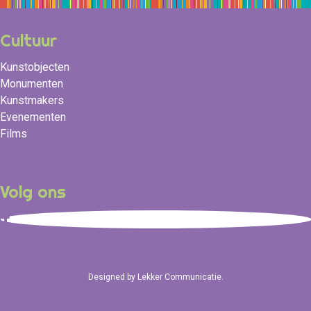
Cultuur
Kunstobjecten
Monumenten
Kunstmakers
Evenementen
Films
Volg ons
Designed by
Lekker Communicatie
.