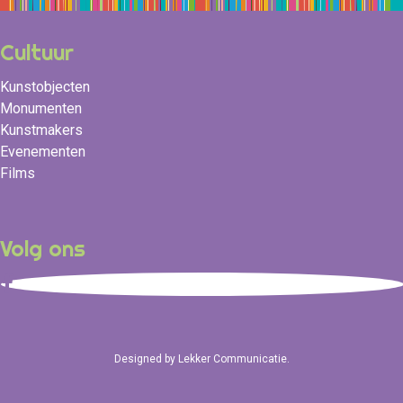
Cultuur
Kunstobjecten
Monumenten
Kunstmakers
Evenementen
Films
Volg ons
Designed by
Lekker Communicatie
.