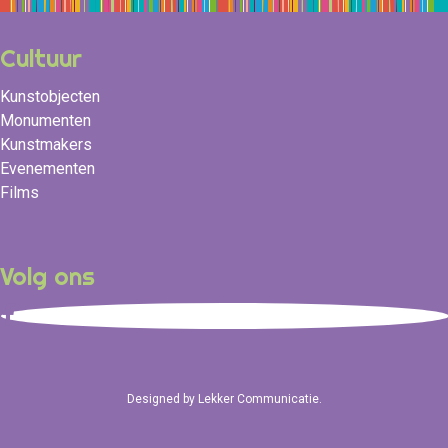
Cultuur
Kunstobjecten
Monumenten
Kunstmakers
Evenementen
Films
Volg ons
Designed by
Lekker Communicatie
.